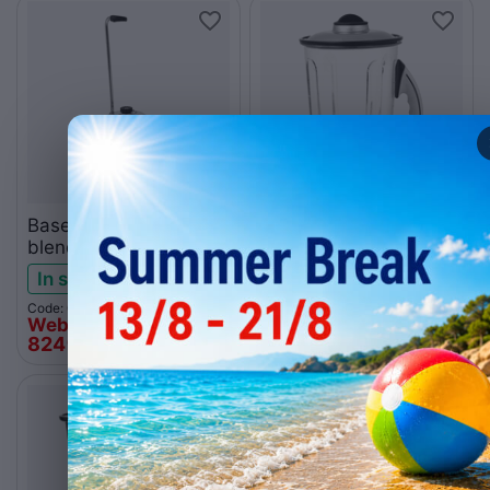
Base for kitchen
Polycarbonate jag 4L
blender Santos 37
for Santos 37
In stock
Low stock
Code: 005.0840
Code: 005.0865
Web price
Web price
824
€
251
€
00
00