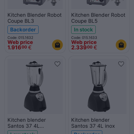
Kitchen Blender Robot
Kitchen Blender Robot
Coupe BL3
Coupe BL5
Backorder
In stock
Code: 015.1632
Code: 015.1633
Web price
Web price
1.916
€
2.339
€
00
00
Kitchen blender
Kitchen blender
Santos 37 4L
Santos 37 4L inox
polycarbonate