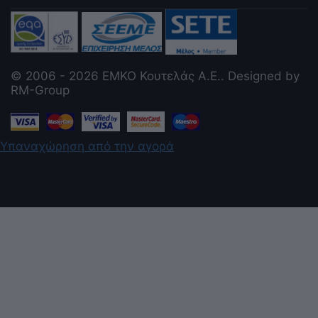
© 2006 - 2026 ΕΜΚΟ Κουτελάς Α.Ε.. Designed by
RM-Group
Υπαναχώρηση από την αγορά