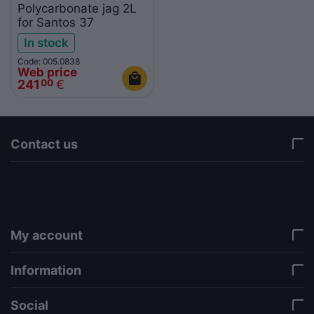
Polycarbonate jag 2L
for Santos 37
In stock
Code: 005.0838
Web price
241
€
00
Contact us
via a template hook. Nothing here depends on
jQuery. Works in storefront AND admin if you need
it there. Settings persist in localStorage under key
"csc_a11y". -->
My account
Information
Social