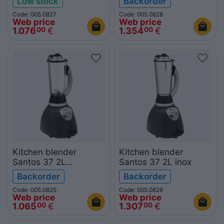
Low stock
Backorder
Code: 005.0827
Code: 005.0828
Web price
Web price
1.076
€
1.354
€
00
00
Kitchen blender
Kitchen blender
Santos 37 2L
Santos 37 2L inox
polycarbonate
Backorder
Backorder
Code: 005.0825
Code: 005.0826
Web price
Web price
1.065
€
1.307
€
00
00