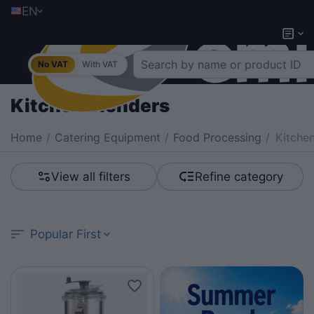
EN
No VAT
With VAT
Kitchen blenders
Home
/
Catering Equipment
/
Food Processing
/
Kitche
View all filters
Refine category
Popular First