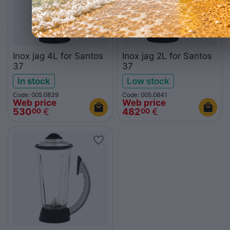
Inox jag 4L for Santos
Inox jag 2L for Santos
37
37
In stock
Low stock
Code: 005.0839
Code: 005.0841
Web price
Web price
530
€
482
€
00
00