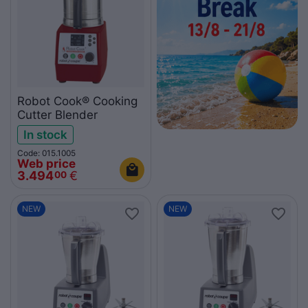
Robot Cook® Cooking
Cutter Blender
In stock
Code: 015.1005
Web price
3.494
€
00
NEW
NEW