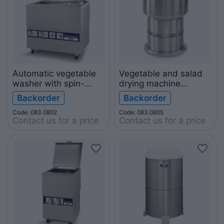
Automatic vegetable
Vegetable and salad
washer with spin-
drying machine
dryer TURBOIDREX
IDROVER 50
Backorder
Backorder
Code: 083.0802
Code: 083.0805
Contact us for a price
Contact us for a price