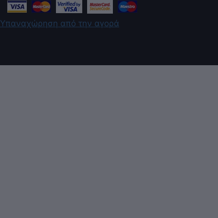
Υπαναχώρηση από την αγορά