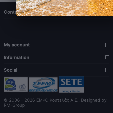
Contact us
via a template hook. Nothing here depends on
jQuery. Works in storefront AND admin if you need
it there. Settings persist in localStorage under key
"csc_a11y". -->
My account
Information
Social
© 2006 - 2026 ΕΜΚΟ Κουτελάς Α.Ε.. Designed by
RM-Group