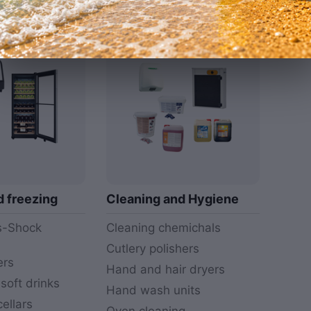
More
More
d freezing
Cleaning and Hygiene
rs-Shock
Cleaning chemichals
Cutlery polishers
ers
Hand and hair dryers
 soft drinks
Hand wash units
ellars