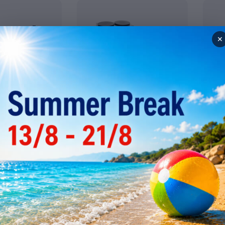
✕
ssing
Snack Devices
Comm
ieves
Bain marie
Comb
egetable
Crepe machines
Micr
Egg boilers
Multi
conve
Fryers (snack series)
s
Pastr
Gas stoves and elecrtic
s
boiling tops
Pizza