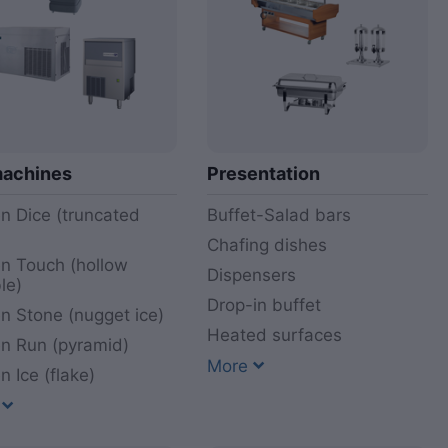
machines
Presentation
n Dice (truncated
Buffet-Salad bars
)
Chafing dishes
n Touch (hollow
Dispensers
le)
Drop-in buffet
n Stone (nugget ice)
Heated surfaces
n Run (pyramid)
More
n Ice (flake)