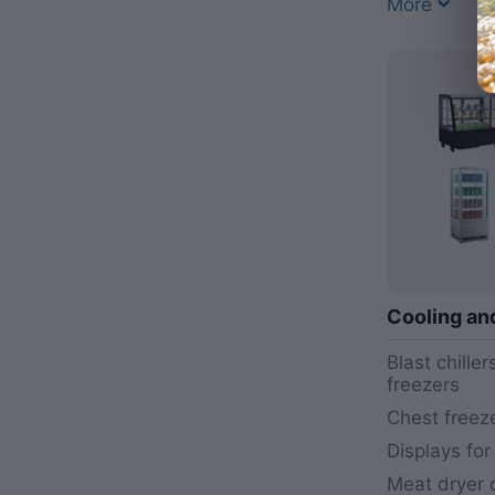
More
Cooling an
Blast chille
freezers
Chest freez
Displays for
Meat dryer c