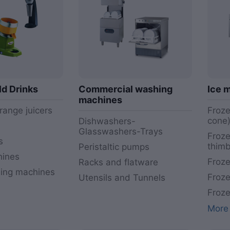
ld Drinks
Commercial washing
Ice 
machines
range juicers
Froze
cone
Dishwashers-
Glasswashers-Trays
Froze
s
thimb
Peristaltic pumps
hines
Froze
Racks and flatware
ding machines
Froze
Utensils and Tunnels
Froze
More