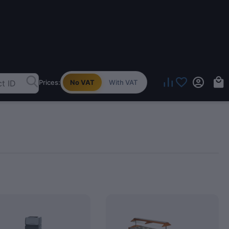
Prices:
No VAT
With VAT