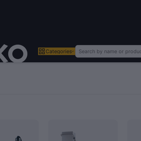
Categories