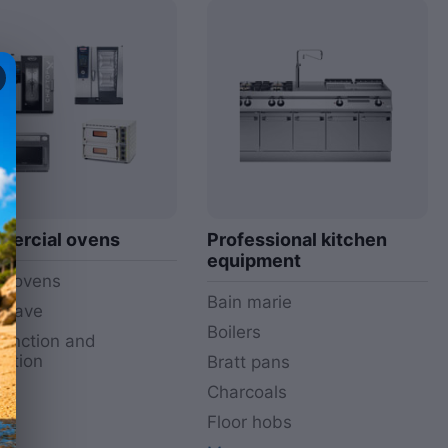
ercial ovens
Professional kitchen
equipment
i ovens
Bain marie
owave
Boilers
function and
ction
Bratt pans
y
Charcoals
Floor hobs