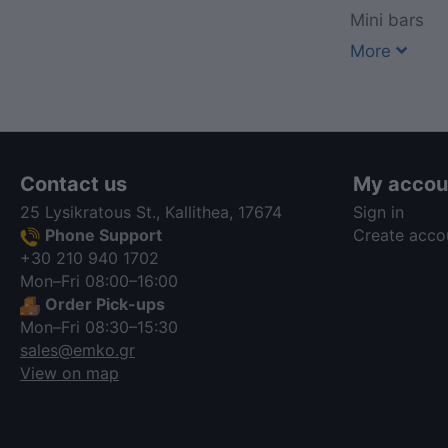
Mini bars
More
Contact us
My accou
25 Lysikratous St., Kallithea, 17674
Sign in
Phone Support
Create acco
+30 210 940 1702
Mon–Fri 08:00–16:00
Order Pick-ups
Mon–Fri 08:30–15:30
sales@emko.gr
View on map
via a template hook. Nothing here
depends on jQuery. Works in storefront
AND admin if you need it there.