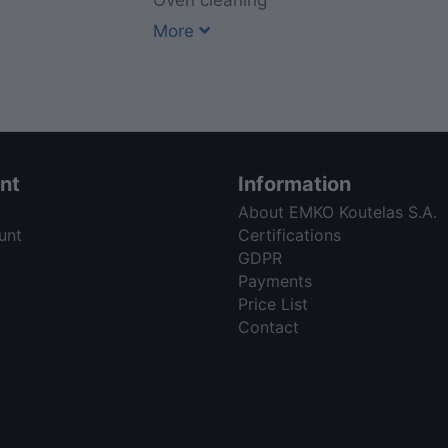
Oven cleaning
More
nt
Information
About EMKO Koutelas S.A.
unt
Certifications
GDPR
Payments
Price List
Contact