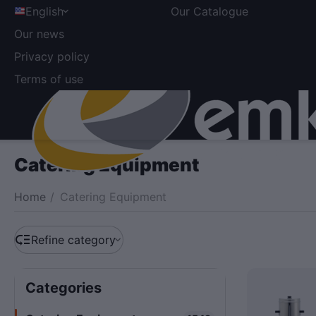
English
Our Catalogue
Our news
Privacy policy
Terms of use
Catering Equipment
Home
/
Catering Equipment
Refine category
Сategories