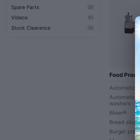
Spare Parts
35
Videos
61
Stock Clearance
35
Food Proce
Automatic s
Automatic v
washers
Blixer®
Bread slicer
Burger pres