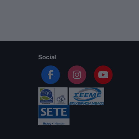
Social