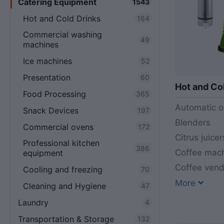
Catering Equipment
1543
Hot and Cold Drinks
164
Commercial washing
49
machines
Ice machines
52
Presentation
60
Hot and Co
Food Processing
365
Automatic o
Snack Devices
197
Blenders
Commercial ovens
172
Citrus juicer
Professional kitchen
386
Coffee mac
equipment
Coffee ven
Cooling and freezing
70
More
Cleaning and Hygiene
47
Laundry
4
Transportation & Storage
132