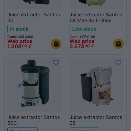
Juice extractor Santos
Juice extractor Santos
50
68 Miracle Edition
In stock
Low stock
Code: 005.0906
Code: 005.0198
Web price
Web price
1.308
€
2.574
€
00
00
Juice extractor Santos
Juice extractor Santos
50C
28