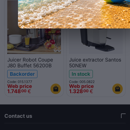
NEW
Juicer Robot Coupe
Juice extractor Santos
J80 Buffet 56200B
50NEW
Backorder
In stock
Code: 015.1377
Code: 005.0822
Web price
Web price
1.748
€
1.328
€
00
00
Contact us
via a template hook. Nothing here depends on