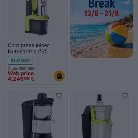
Cold press juicer
Nutrisantos #65
In stock
Code: 005.1003
Web price
4.246
€
00