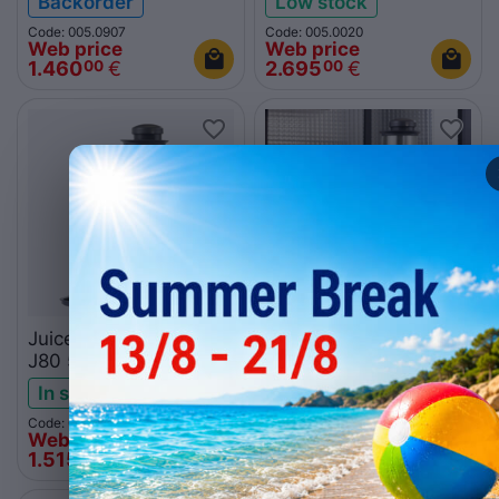
Backorder
Low stock
Code: 005.0907
Code: 005.0020
Web price
Web price
1.460
€
2.695
€
00
00
Juicer Robot Coupe
Juicer Robot Coupe
J80 56000B
J100 56100B
In stock
Backorder
Code: 015.1374
Code: 015.1375
Web price
Web price
1.515
€
2.094
€
00
00