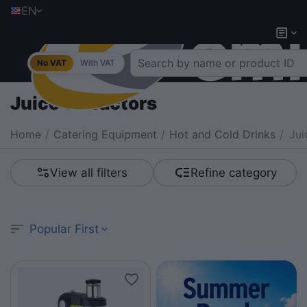
EN
No VAT
With VAT
Juice extractors
Home
/
Catering Equipment
/
Hot and Cold Drinks
/
Jui
View all filters
Refine category
Popular First