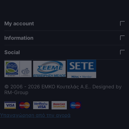
jQuery. Works in storefront AND admin if you need
it there. Settings persist in localStorage under key
"csc_a11y". -->
My account
Information
Social
© 2006 - 2026 ΕΜΚΟ Κουτελάς Α.Ε.. Designed by
RM-Group
Υπαναχώρηση από την αγορά