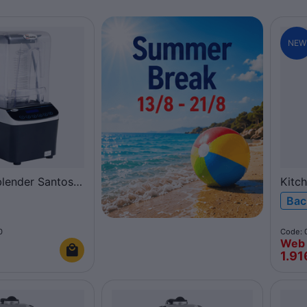
NEW
blender Santos
Kitc
Coup
Bac
0
Code: 
Web 
€
1.91