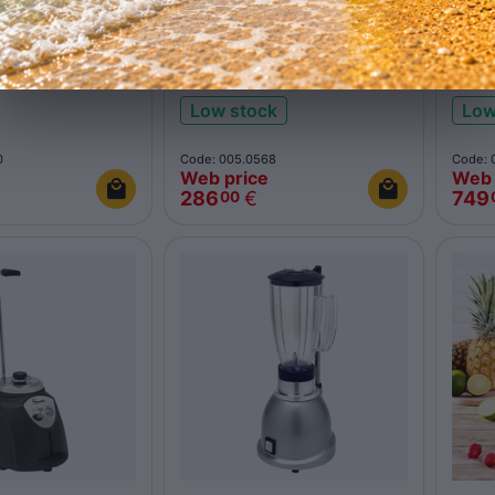
polycarbonate
Complete polycarbonate
Blen
jar 62100R red
inox
Low stock
Low
0
Code: 005.0568
Code: 
Web price
Web 
286
€
749
00