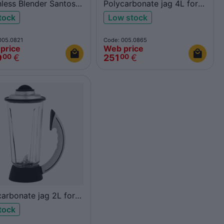
hless Blender Santos
Polycarbonate jag 4L for
Santos 37
stock
Low stock
005.0821
Code: 005.0865
price
Web price
9
€
251
€
00
00
carbonate jag 2L for
os 37
stock