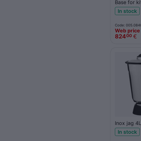
Base for k
Santos 37
In stock
Code: 005.084
Web price
824
€
00
Inox jag 4
In stock