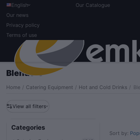
English
Our Catalogue
Our news
Privacy policy
Terms of use
Blenders
Home
/
Catering Equipment
/
Hot and Cold Drinks
/
Bl
View all filters
Сategories
Sort by:
Popu