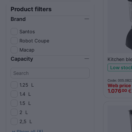
Product filters
Brand
Santos
Robot Coupe
Macap
Capacity
Kitchen bl
4L polyca
Low stoc
Code: 005.082
1.25
L
Web price
1.076
€
00
1.4
L
1.5
L
2
L
2,5
L
3,5
L
Show all (8)