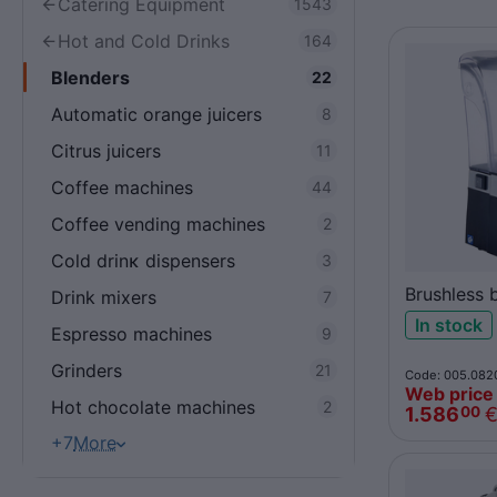
Catering Equipment
1543
Hot and Cold Drinks
164
Blenders
22
Automatic orange juicers
8
Citrus juicers
11
Coffee machines
44
Coffee vending machines
2
Cold drinκ dispensers
3
Brushless 
Drink mixers
7
62
In stock
Espresso machines
9
Grinders
21
Code: 005.082
Web price
Hot chocolate machines
2
1.586
00
+7
More