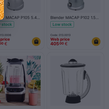
der MACAP P105 5.4L
Blender MACAP P102 1.5L
inox
 stock
Low stock
013.0006
Code: 013.0013
price
Web price
€
405
€
00
00