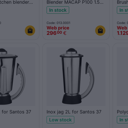
itchen blender
Blender MACAP P100 1.5L
Brus
polycarbonate
66
In stock
In 
0
Code: 013.0001
Code: 
Web price
Web 
296
€
1.12
00
L for Santos 37
Inox jag 2L for Santos 37
Poly
Sant
Low stock
In 