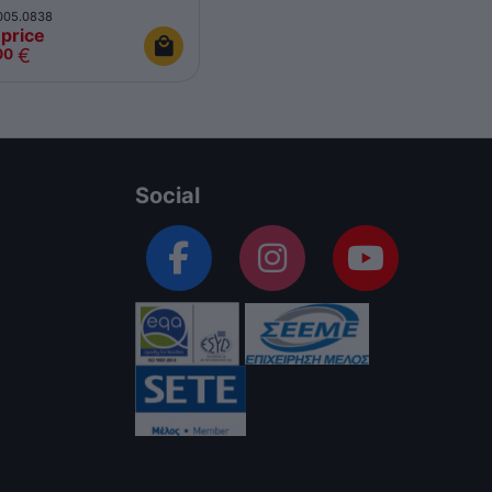
005.0838
price
€
00
Social