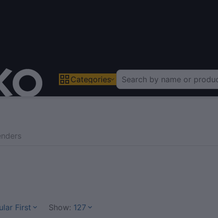
Categories
enders
lar First
Show:
127