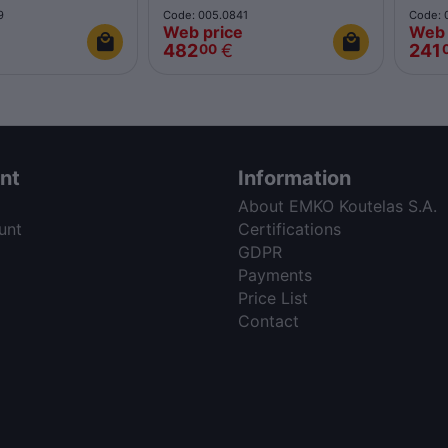
9
Code: 005.0841
Code: 
Web price
Web 
482
€
241
00
nt
Information
About EMKO Koutelas S.A.
unt
Certifications
GDPR
Payments
Price List
Contact