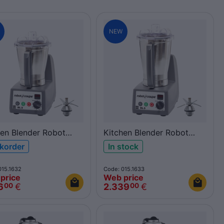
NEW
hen Blender Robot
Kitchen Blender Robot
e BL3
Coupe BL5
korder
In stock
015.1632
Code: 015.1633
price
Web price
6
€
2.339
€
00
00