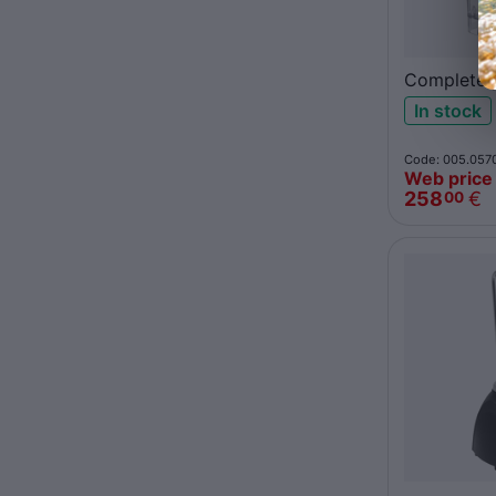
Complete 
jar 62100
In stock
Code: 005.057
Web price
258
€
00