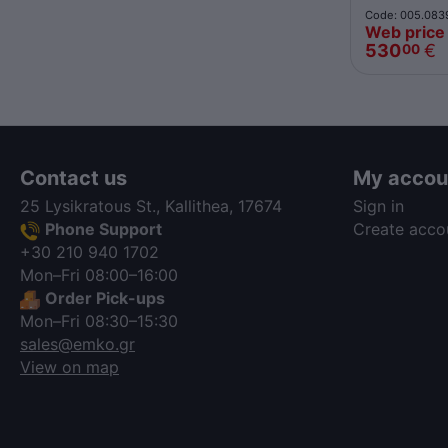
Code: 005.083
Web price
530
€
00
Contact us
My accou
25 Lysikratous St., Kallithea, 17674
Sign in
Phone Support
Create acco
+30 210 940 1702
Mon–Fri 08:00–16:00
Order Pick-ups
Mon–Fri 08:30–15:30
sales@emko.gr
View on map
via a template hook. Nothing here
depends on jQuery. Works in storefront
AND admin if you need it there.