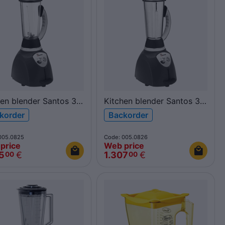
hen blender Santos 37
Kitchen blender Santos 37
olycarbonate
2L inox
korder
Backorder
005.0825
Code: 005.0826
price
Web price
5
€
1.307
€
00
00