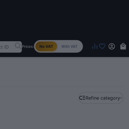
Prices:
No VAT
With VAT
Refine category