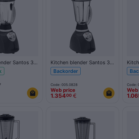
ender Santos 37
Kitchen blender Santos 37
Kitc
rbonate
4L inox
2L p
k
Backorder
Bac
7
Code: 005.0828
Code: 
Web price
Web 
1.354
€
1.06
00