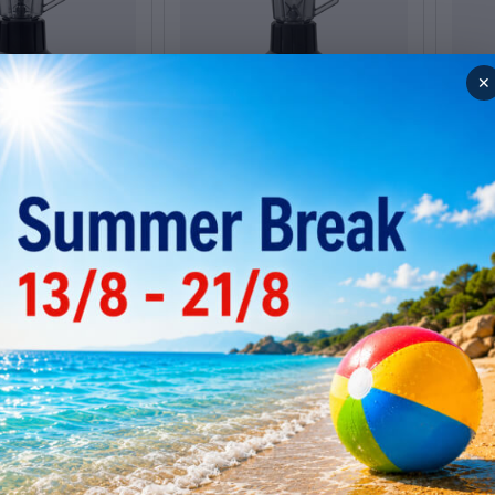
✕
r Santos 33
Bar Blender Santos 33
Bar 
grey
chro
Low stock
Low
3
Code: 005.0900
Code: 
Web price
Web 
353
€
415
00