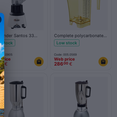
Blender Santos 33
Complete polycarbonate
me
jug 62100Y yellow
 stock
Low stock
005.0905
Code: 005.0569
price
Web price
€
286
€
00
00