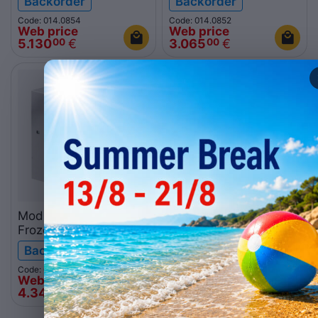
Backorder
Backorder
Code: 014.0854
Code: 014.0852
Web price
Web price
5.130
€
3.065
€
00
00
Modular ice machine
Modular ice machine
Frozen stone GM600A
Frozen stone
280kg
GM2000AQ 1000kg
Backorder
Backorder
Code: 014.0853
Code: 014.0524
Web price
Web price
4.340
€
11.076
€
00
00