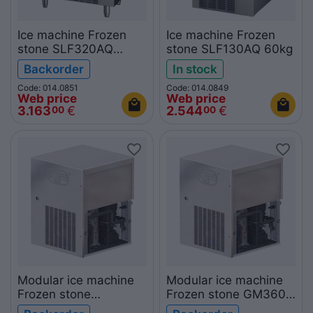
Ice machine Frozen
Ice machine Frozen
stone SLF320AQ
stone SLF130AQ 60kg
150kg
Backorder
In stock
Code: 014.0851
Code: 014.0849
Web price
Web price
3.163
€
2.544
€
00
00
Modular ice machine
Modular ice machine
Frozen stone
Frozen stone GM360A
GM1200A 510kg
160kg