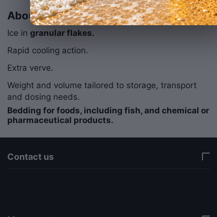
About Frozen Snow
Ice in
granular flakes.
Rapid cooling action.
Extra verve.
Weight and volume tailored to storage, transport
and dosing needs.
Bedding for foods, including fish, and chemical or
pharmaceutical products.
Contact us
via a template hook. Nothing here depends on
jQuery. Works in storefront AND admin if you need
it there. Settings persist in localStorage under key
"csc_a11y". -->