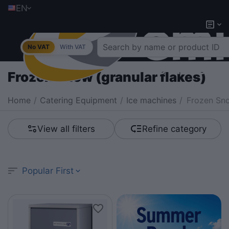
EN
No VAT
With VAT
Frozen Snow (granular flakes)
Home
/
Catering Equipment
/
Ice machines
/
Frozen Sno
View all filters
Refine category
Popular First