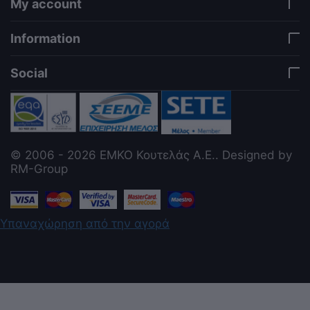
My account
Information
Social
© 2006 - 2026 ΕΜΚΟ Κουτελάς Α.Ε.. Designed by
RM-Group
Υπαναχώρηση από την αγορά