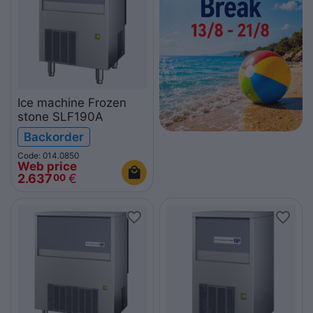
Ice machine Frozen
stone SLF190A
Backorder
Code: 014.0850
Web price
2.637
€
00