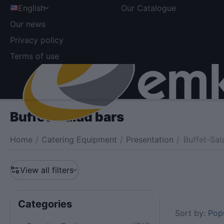
English
Our Catalogue
Our news
Privacy policy
Terms of use
Buffet-Salad bars
Home
/
Catering Equipment
/
Presentation
/
Buffet-Sal
View all filters
Сategories
Sort by:
Popu