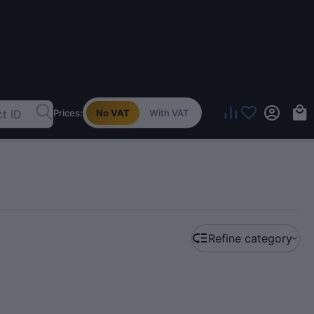
Prices:
No VAT
With VAT
Refine category