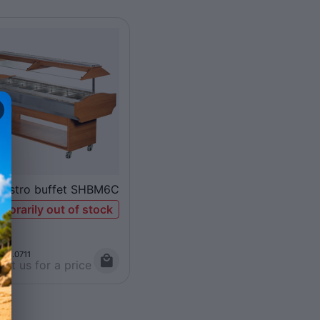
gastro buffet SHBM6C
porarily out of stock
008.0711
ct us for a price