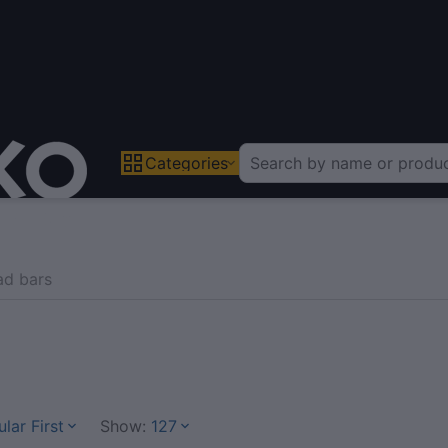
Categories
ad bars
lar First
Show:
127