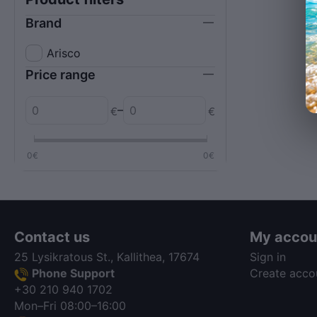
Brand
Arisco
Price range
–
€
€
0
€
0
€
Contact us
My accou
25 Lysikratous St., Kallithea, 17674
Sign in
Phone Support
Create acco
+30 210 940 1702
Mon–Fri 08:00–16:00