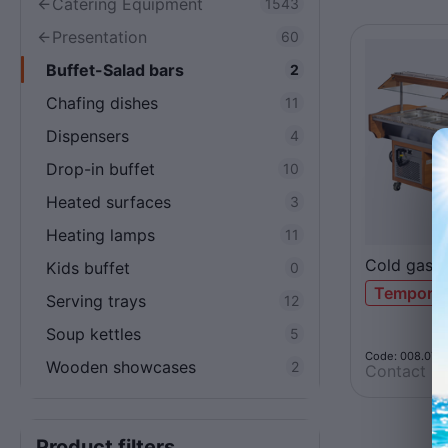
Catering Equipment
1543
Presentation
60
Buffet-Salad bars
2
Chafing dishes
11
Dispensers
4
Drop-in buffet
10
Heated surfaces
3
Heating lamps
11
Cold gast
Kids buffet
0
Temporari
Serving trays
12
Soup kettles
5
Code: 008.071
Wooden showcases
2
Contact us
Product filters