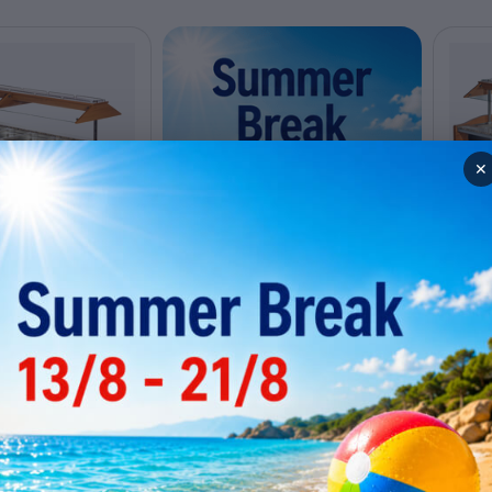
✕
ro buffet SBM6C
Hot 
ly out of stock
Tem
0
Code: 
 for a price
Conta