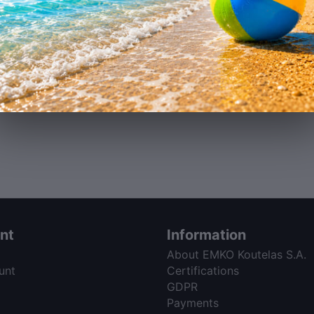
nt
Information
About EMKO Koutelas S.A.
unt
Certifications
GDPR
Payments