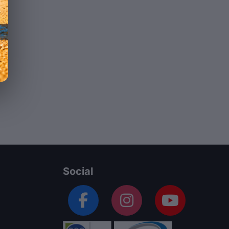
Social