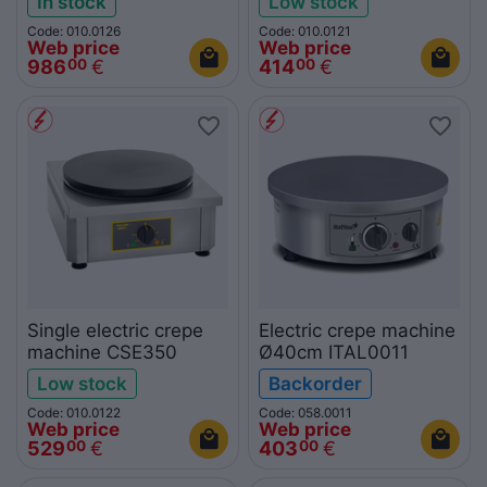
In stock
Low stock
Code: 010.0126
Code: 010.0121
Web price
Web price
986
€
414
€
00
00
Single electric crepe
Electric crepe machine
machine CSE350
Ø40cm ITAL0011
Low stock
Backorder
Code: 010.0122
Code: 058.0011
Web price
Web price
529
€
403
€
00
00