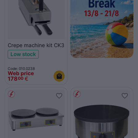
Crepe machine kit CK3
Low stock
Code: 010.0238
Web price
178
€
00