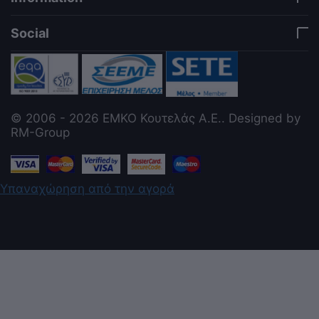
Social
© 2006 - 2026 ΕΜΚΟ Κουτελάς Α.Ε.. Designed by
RM-Group
Υπαναχώρηση από την αγορά