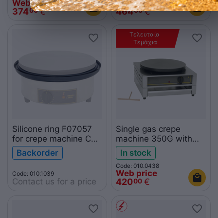
Web price
Web price
374
€
464
€
00
00
Τελευταία 
Τεμάχια
Silicone ring F07057
Single gas crepe
for crepe machine CFE
machine 350G with
400
drawer
Backorder
In stock
Code: 010.0438
Web price
Code: 010.1039
Contact us for a price
420
€
00