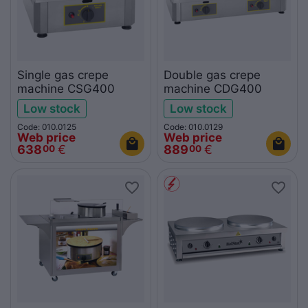
Single gas crepe
Double gas crepe
machine CSG400
machine CDG400
Low stock
Low stock
Code: 010.0125
Code: 010.0129
Web price
Web price
638
€
889
€
00
00