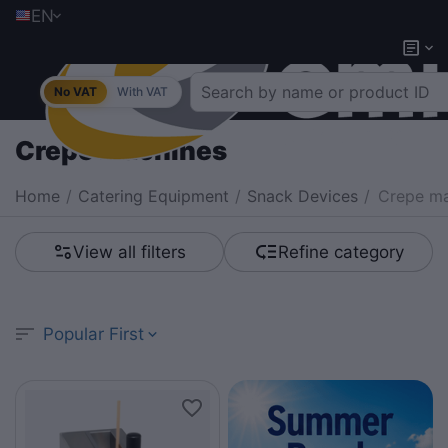
EN
No VAT
With VAT
Crepe machines
Home
/
Catering Equipment
/
Snack Devices
/
Crepe ma
View all filters
Refine category
Popular First