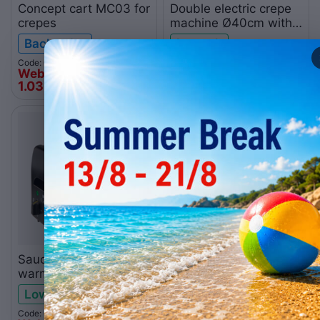
Concept cart MC03 for
Double electric crepe
crepes
machine Ø40cm with
drawer ITAL0013
Backorder
In stock
Code: 010.0268
Code: 058.0013
Web price
Web price
1.035
€
838
€
00
00
Sauce-chocolate
Electric crepe machine
warmer and eutectic
Ø40cm with drawer
container
ITAL0012
Low stock
Low stock
Code: 010.0239
Code: 058.0012