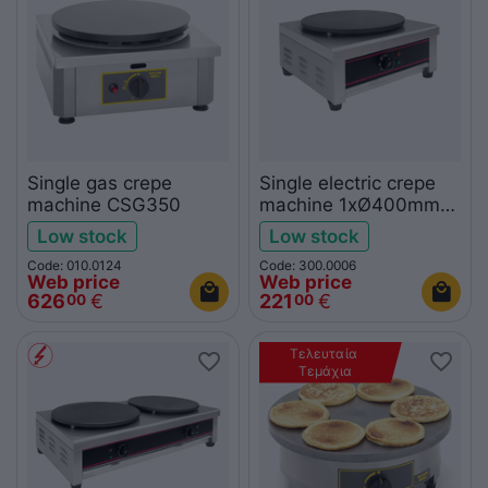
Single gas crepe
Single electric crepe
machine CSG350
machine 1xØ400mm
KROBE
Low stock
Low stock
Code: 010.0124
Code: 300.0006
Web price
Web price
626
€
221
€
00
00
Τελευταία 
Τεμάχια