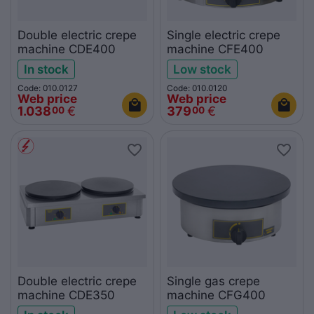
Double electric crepe
Single electric crepe
machine CDE400
machine CFE400
In stock
Low stock
Code: 010.0127
Code: 010.0120
Web price
Web price
1.038
€
379
€
00
00
Double electric crepe
Single gas crepe
machine CDE350
machine CFG400