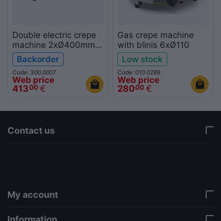
Double electric crepe
Gas crepe machine
machine 2xØ400mm
with blinis 6xØ110
KROBE
Backorder
Low stock
Code: 300.0007
Code: 010.0289
Web price
Web price
413
€
280
€
00
00
Contact us
via a template hook. Nothing here depends on
jQuery. Works in storefront AND admin if you need
it there. Settings persist in localStorage under key
"csc_a11y". -->
My account
Information