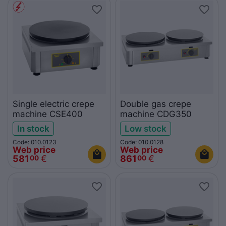
Single electric crepe
Double gas crepe
machine CSE400
machine CDG350
In stock
Low stock
Code: 010.0123
Code: 010.0128
Web price
Web price
581
€
861
€
00
00