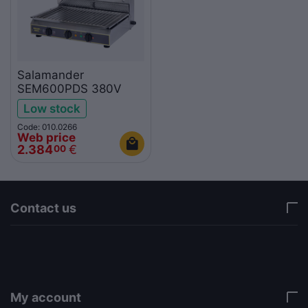
Salamander
SEM600PDS 380V
Low stock
Code: 010.0266
Web price
2.384
€
00
Contact us
via a template hook. Nothing here depends on
jQuery. Works in storefront AND admin if you need
it there. Settings persist in localStorage under key
"csc_a11y". -->
My account