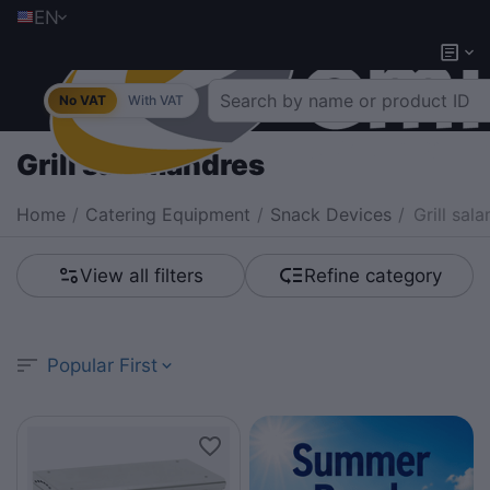
EN
No VAT
With VAT
Grill salamandres
Home
/
Catering Equipment
/
Snack Devices
/
Grill sal
View all filters
Refine category
Popular First