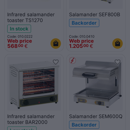
Infrared salamander
Salamander SEF800B
toaster TS1270
Backorder
In stock
Code: 010.0222
Code: 010.0410
Web price
Web price
568
€
1.205
€
00
00
Infrared salamander
Salamander SEM600Q
toaster BAR2000
Backorder