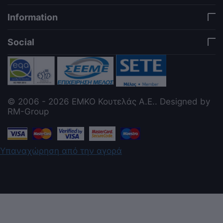
Information
Social
© 2006 - 2026 ΕΜΚΟ Κουτελάς Α.Ε.. Designed by
RM-Group
Υπαναχώρηση από την αγορά