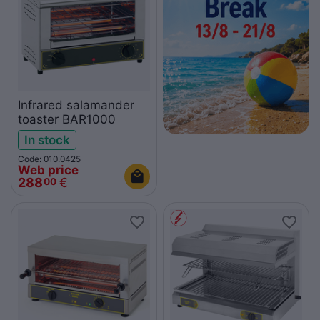
Infrared salamander
toaster BAR1000
In stock
Code: 010.0425
Web price
288
€
00