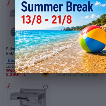
Salamander
Wall mounting set SM1
SEM600PDS 230V
Backorder
Backorder
Code: 010.0269
Web price
Code: 010.0261
Contact us for a price
2.290
€
00