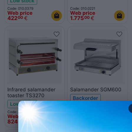
Low stock
Code: 010.0379
Code: 010.0221
Web price
Web price
422
€
1.775
€
00
00
Infrared salamander
Salamander SGM600
toaster TS3270
Backorder
Low stock
Code: 010.0435
Code: 010.0426
Web price
Web price
824
€
2.226
€
00
00