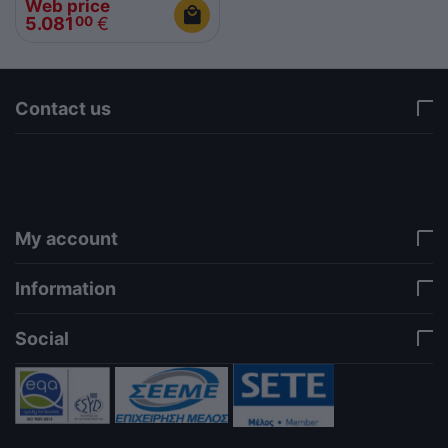
Web price
5.081
€
00
Contact us
via a template hook. Nothing here depends on
jQuery. Works in storefront AND admin if you need
it there. Settings persist in localStorage under key
"csc_a11y". -->
My account
Information
Social