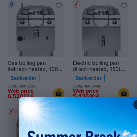
Gas boiling pan
Electric boiling pan
indirect-heated, 100L
direct-heated, 150L
R90/80PGI/100
R90/80PED/150
Backorder
Backorder
ROC900
ROC900
Code: 064.0065
Code: 064.0084
Web price
Web price
6.520
€
5.436
€
00
00