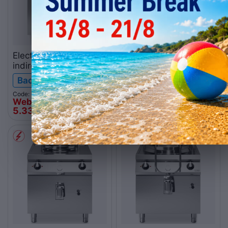
Electric boiling pan
Gas boiling pan direct-
indirect-heated, 50L
heated, 50L
R90/80PEI/50
R70/80PGD/50
Backorder
Backorder
ROC900
ROC700
Code: 064.0086
Code: 064.0068
Web price
Web price
5.339
€
4.161
€
00
00