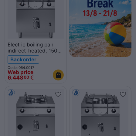
Electric boiling pan
indirect-heated, 150L
R90/80PEI/150
Backorder
ROC900
Code: 064.0017
Web price
6.448
€
00