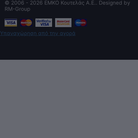
© 2006 - 2026 ΕΜΚΟ Κουτελάς Α.Ε.. Designed by
RM-Group
Υπαναχώρηση από την αγορά