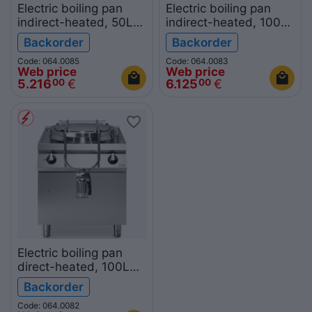
Electric boiling pan
Electric boiling pan
indirect-heated, 50L
indirect-heated, 100L
R70/80PEI/50 ROC700
R90/80PEI/100
Backorder
Backorder
ROC900
Code: 064.0085
Code: 064.0083
Web price
Web price
5.216
€
6.125
€
00
00
Electric boiling pan
direct-heated, 100L
R90/80PED/100
Backorder
ROC900
Code: 064.0082