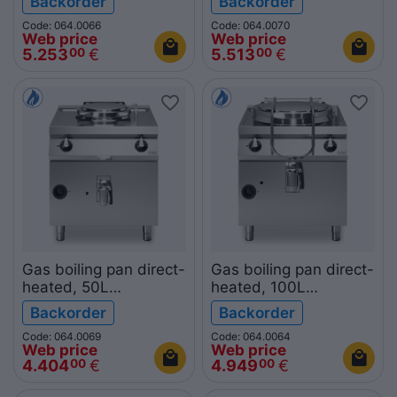
Backorder
Backorder
ROC900
ROC700
Code: 064.0066
Code: 064.0070
Web price
Web price
5.253
€
5.513
€
00
00
Gas boiling pan direct-
Gas boiling pan direct-
heated, 50L
heated, 100L
R90/80PGD/50
R90/80PGD/100
Backorder
Backorder
ROC900
ROC900
Code: 064.0069
Code: 064.0064
Web price
Web price
4.404
€
4.949
€
00
00