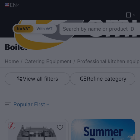
EN
No VAT
With VAT
Boilers
Home
/
Catering Equipment
/
Professional kitchen equi
View all filters
Refine category
Popular First