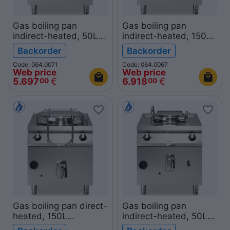
Gas boiling pan
Gas boiling pan
indirect-heated, 50L
indirect-heated, 150L
R90/80PGI/50
R90/80PGI/150
Backorder
Backorder
ROC900
ROC900
Code: 064.0071
Code: 064.0067
Web price
Web price
5.697
€
6.918
€
00
00
Gas boiling pan direct-
Gas boiling pan
heated, 150L
indirect-heated, 50L
R90/80PGD/150
R70/80PGI/50