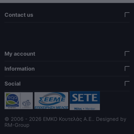
Contact us
via a template hook. Nothing here depends on
jQuery. Works in storefront AND admin if you need
it there. Settings persist in localStorage under key
"csc_a11y". -->
My account
Information
Social
© 2006 - 2026 ΕΜΚΟ Κουτελάς Α.Ε.. Designed by
RM-Group