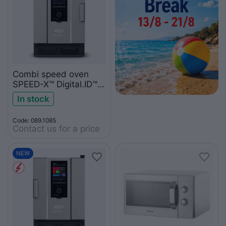
Combi speed oven
SPEED-X™ Digital.ID™ 5
GN 2/3 XEPA-0523-
In stock
EXRN
Code: 089.1085
Contact us for a price
NEW