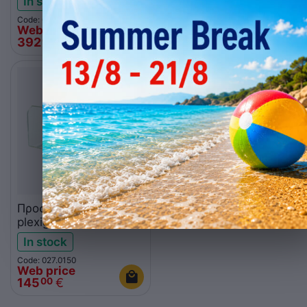
In stock
In stock
Code: 027.0101
Code: 027.0104
Web price
Web price
392
€
886
€
00
00
Προστατευτικό
plexiglass CPS4A
In stock
Code: 027.0150
Web price
145
€
00