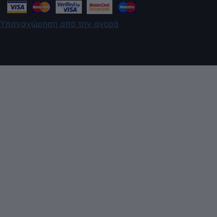
Υπαναχώρηση από την αγορά