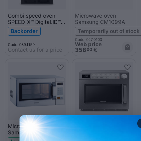
Combi speed oven
Microwave oven
SPEED-X™ Digital.ID™ 5
Samsung CM1099A
GN 2/3 XEPA-0523-
Backorder
Temporarily out of stock
EXLN
Code: 027.0100
Web price
Code: 089.1159
Contact us for a price
358
€
00
Microwave oven
Microwave oven
Samsung CM1089A
Samsung
MJ26A6093AT/UR