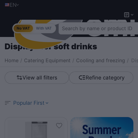
EN
No VAT
With VAT
Displays for soft drinks
Home
/
Catering Equipment
/
Cooling and freezing
/
Di
View all filters
Refine category
Popular First