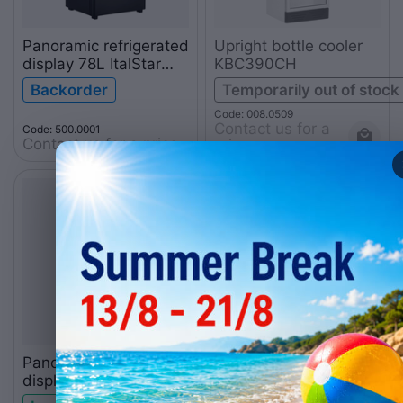
Panoramic refrigerated
Upright bottle cooler
display 78L ItalStar
KBC390CH
black
Backorder
Temporarily out of stock
Code: 008.0509
Contact us for a 
Code: 500.0001
Contact us for a price
price
Panoramic refrigerated
display 78L ItalStar