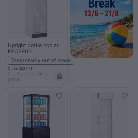
Upright bottle cooler
KBC390S
Temporarily out of stock
Code: 008.0512
Contact us for a 
price