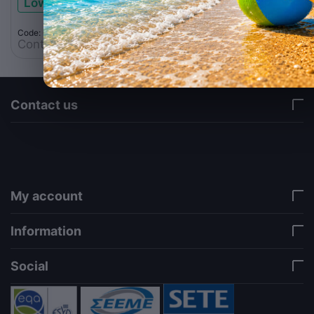
Low stock
Code: 062.0001
Contact us for a price
Contact us
via a template hook. Nothing here depends on
jQuery. Works in storefront AND admin if you need
it there. Settings persist in localStorage under key
"csc_a11y". -->
My account
Information
Social