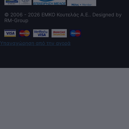
© 2006 - 2026 ΕΜΚΟ Κουτελάς Α.Ε.. Designed by
RM-Group
Υπαναχώρηση από την αγορά