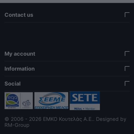
Contact us
via a template hook. Nothing here depends on
jQuery. Works in storefront AND admin if you need
it there. Settings persist in localStorage under key
"csc_a11y". -->
My account
Information
Social
© 2006 - 2026 ΕΜΚΟ Κουτελάς Α.Ε.. Designed by
RM-Group