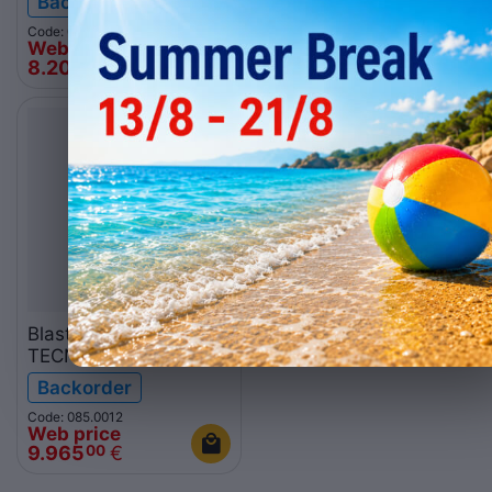
Backorder
In stock
Code: 085.0011
Code: 085.0025
Web price
Web price
8.201
€
4.263
€
00
00
Blast Chiller
TECNODOM ATT20
Backorder
Code: 085.0012
Web price
9.965
€
00