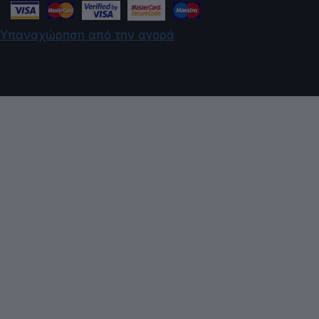
Υπαναχώρηση από την αγορά