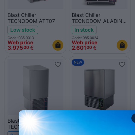
Blast Chiller
Blast Chiller
TECNODOM ATT07
TECNODOM ALADINO
P-ATT05EA
Low stock
In stock
Code: 085.0013
Code: 085.0024
Web price
Web price
3.975
€
2.601
€
00
00
NEW
Blast Chiller
Blast Chiller
TECNODOM ATT15
TECNODOM ALADINO
P-ATT10EA