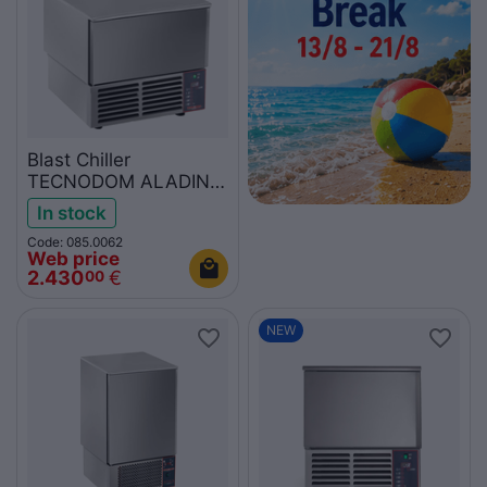
Blast Chiller
TECNODOM ALADINO
P-ATT03EA
In stock
Code: 085.0062
Web price
2.430
€
00
NEW