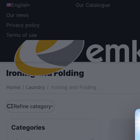
English
Our Catalogue
Our news
Privacy policy
Terms of use
Ironing and Folding
Home
/
Laundry
/
Ironing and Folding
Refine category
Сategories