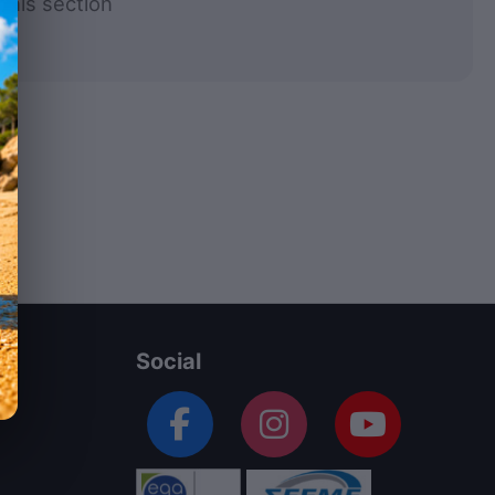
this section
Social