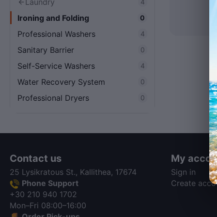
Laundry
4
Ironing and Folding
0
Professional Washers
4
Sanitary Barrier
0
Self-Service Washers
4
Water Recovery System
0
Professional Dryers
0
Contact us
My accou
25 Lysikratous St., Kallithea, 17674
Sign in
Phone Support
Create acco
+30 210 940 1702
Mon–Fri 08:00–16:00
Order Pick-ups