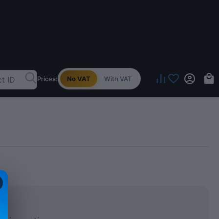
Prices:
No VAT
With VAT