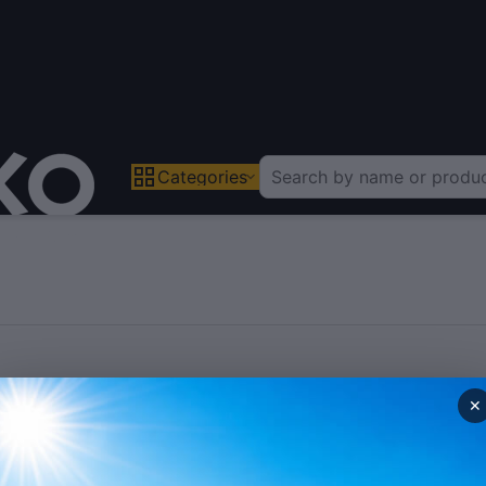
Categories
✕