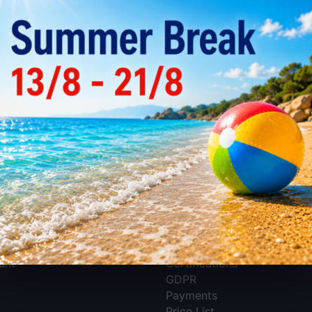
There are no products in 
nt
Information
About EMKO Koutelas S.A.
unt
Certifications
GDPR
Payments
Price List