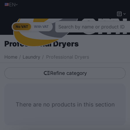
EN
No VAT
With VAT
Professional Dryers
Home
/
Laundry
/
Professional Dryers
Refine category
There are no products in this section