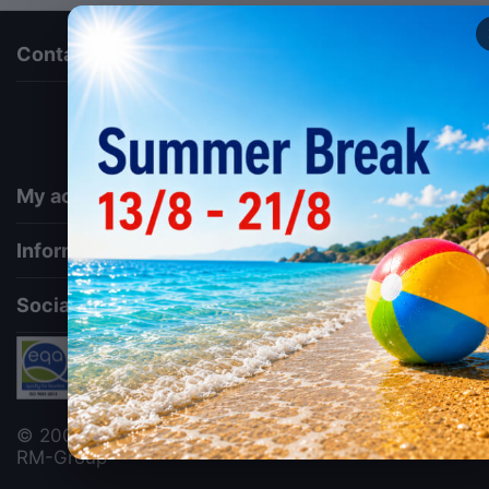
Contact us
via a template hook. Nothing here depends on
jQuery. Works in storefront AND admin if you need
it there. Settings persist in localStorage under key
"csc_a11y". -->
My account
Information
Social
© 2006 - 2026 ΕΜΚΟ Κουτελάς Α.Ε.. Designed by
RM-Group