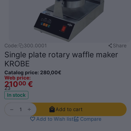
Share
Code:
300.0001
Single plate rotary waffle maker
KROBE
Catalog price:
280,00
€
Web price:
210
€
00
2
3
In stock
+
−
Add to cart
Add to Wish list
Compare