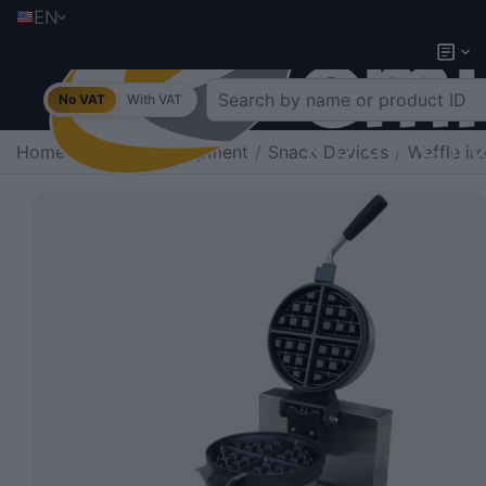
EN
No VAT
With VAT
Home
/
Catering Equipment
/
Snack Devices
/
Waffle ir