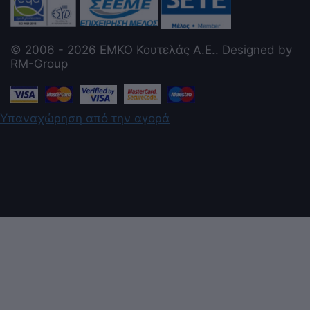
© 2006 - 2026 ΕΜΚΟ Κουτελάς Α.Ε.. Designed by
RM-Group
Υπαναχώρηση από την αγορά