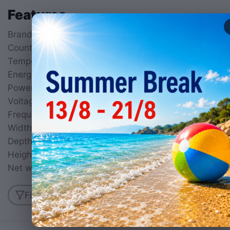
Features
Brand
KROBE
Country of origin
China
Temperature
50°C to 300°C
Energy type
Electric (1 Ph)
Power
1200
W
Voltage
230
V
Frequency
50
Hz
Width
255
mm
Depth
465
mm
Height
295
mm
Net weight
8.8
kg
Find similar