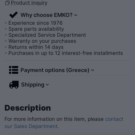
Product inquiry
Why choose EMKO?
- Experience since 1976
- Spare parts availability
- Specialized Service Department
- Warranty on your purchases
- Returns within 14 days
- Purchases in up to 12 interest-free installments
Payment options (Greece)
Shipping
Description
For more information on this item, please
contact
our Sales Department
.