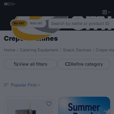
EN
No VAT
With VAT
Crepe machines
Home
/
Catering Equipment
/
Snack Devices
/
Crepe ma
View all filters
Refine category
Popular First