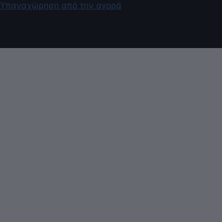
Υπαναχώρηση από την αγορά