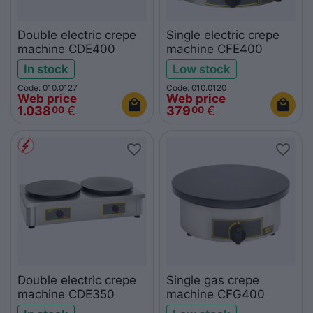
Double electric crepe
Single electric crepe
machine CDE400
machine CFE400
In stock
Low stock
Code: 010.0127
Code: 010.0120
Web price
Web price
1.038
€
379
€
00
00
Double electric crepe
Single gas crepe
machine CDE350
machine CFG400