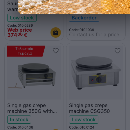
Sauce-chocolate
Silicone ring F07057
warmer and eutectic
for crepe machine CFE
container
400
Low stock
Backorder
Code: 010.0239
Web price
Code: 010.1039
Contact us for a price
374
€
00
Τελευταία 
Τεμάχια
Single gas crepe
Single gas crepe
machine 350G with
machine CSG350
drawer
In stock
Low stock
Code: 010.0438
Code: 010.0124