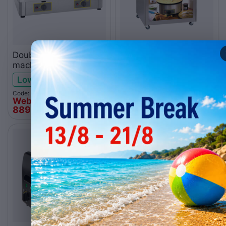
Double gas crepe
Concept cart MC03 for
machine CDG400
crepes
Low stock
Backorder
Code: 010.0129
Code: 010.0268
Web price
Web price
889
€
1.035
€
00
00