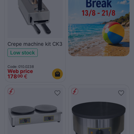
Crepe machine kit CK3
Low stock
Code: 010.0238
Web price
178
€
00