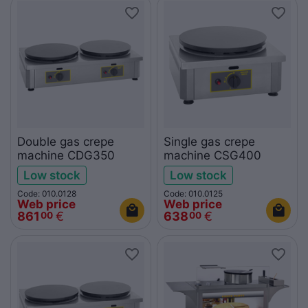
Double gas crepe
Single gas crepe
machine CDG350
machine CSG400
Low stock
Low stock
Code: 010.0128
Code: 010.0125
Web price
Web price
861
€
638
€
00
00