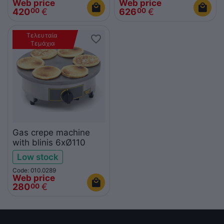
Web price
Web price
420
€
626
€
00
00
Τελευταία 
Τεμάχια
Gas crepe machine
with blinis 6xØ110
Low stock
Code: 010.0289
Web price
280
€
00