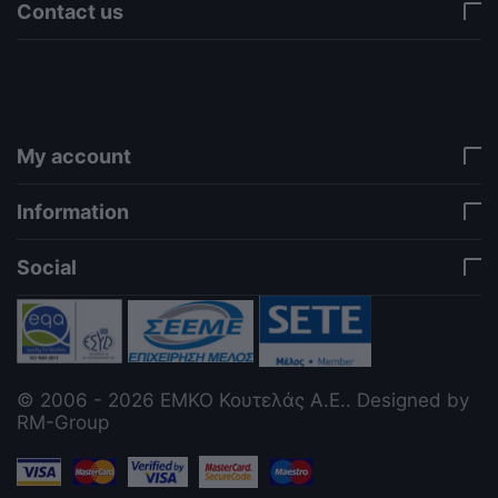
Contact us
via a template hook. Nothing here depends on
jQuery. Works in storefront AND admin if you need
it there. Settings persist in localStorage under key
"csc_a11y". -->
My account
Information
Social
© 2006 - 2026 ΕΜΚΟ Κουτελάς Α.Ε.. Designed by
RM-Group