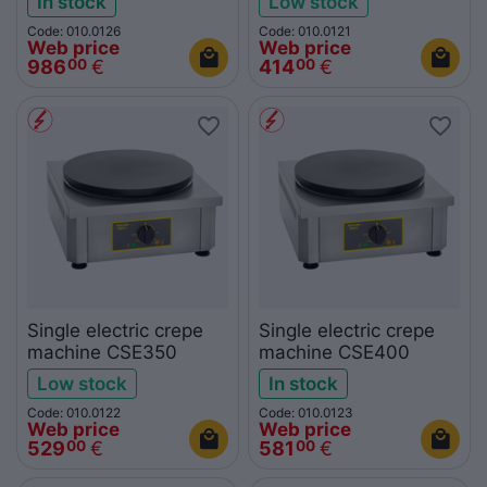
In stock
Low stock
Code: 010.0126
Code: 010.0121
Web price
Web price
986
€
414
€
00
00
Single electric crepe
Single electric crepe
machine CSE350
machine CSE400
Low stock
In stock
Code: 010.0122
Code: 010.0123
Web price
Web price
529
€
581
€
00
00