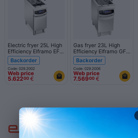
Electric fryer 25L High
Gas fryer 23L High
Efficiency Elframo EFU
Efficiency Elframo GFU
25 900mm
25 900mm
Backorder
Backorder
Code: 029.2002
Code: 029.2006
Web price
Web price
5.622
€
7.569
€
00
00