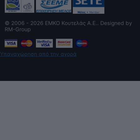
© 2006 - 2026 ΕΜΚΟ Κουτελάς Α.Ε.. Designed by
RM-Group
Υπαναχώρηση από την αγορά