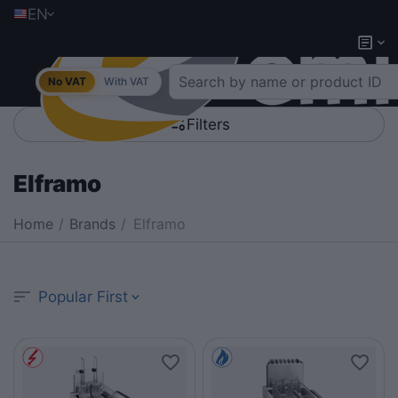
EN
No VAT
With VAT
Filters
Elframo
Home
/
Brands
/
Elframo
Popular First