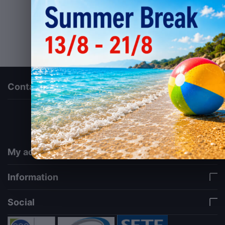
Contact us
via a template hook. Nothing here depends on
jQuery. Works in storefront AND admin if you need
it there. Settings persist in localStorage under key
"csc_a11y". -->
My account
Information
Social