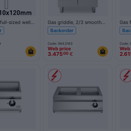
full-sized well
Gas griddle, 2/3 smooth
Gas f
ers free well 17L
1/3 ribbed polished
R90/
r
Backorder
Bac
x120 mm)
chromed plate, on cabinet
ROC
OC900-
with doors
9
Code: 064.0163
Code: 
R70/80FTG/CLR/P
Web price
Web 
ROC700
3.475
€
2.61
00