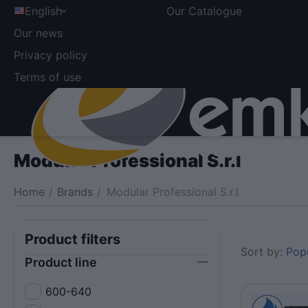
English
Our Catalogue
Our news
Privacy policy
Terms of use
Modular Professional S.r.l
Home
/
Brands
/
Modular Professional S.r.l
Product filters
Sort by:
Popu
Product line
600-640