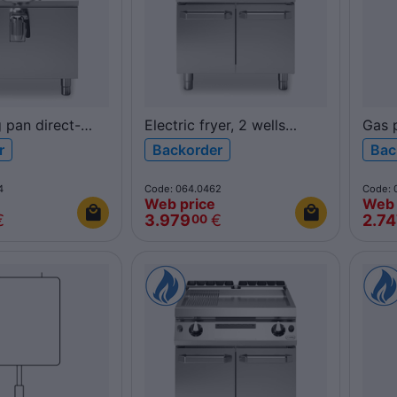
g pan direct-
Electric fryer, 2 wells
Gas p
0L
17+17L
40L 
r
Backorder
Bac
D/100 ROC900
R70/80FRER/2V17/P
ROC
ROC700
4
Code: 064.0462
Code: 
Web price
Web 
€
3.979
€
2.7
00