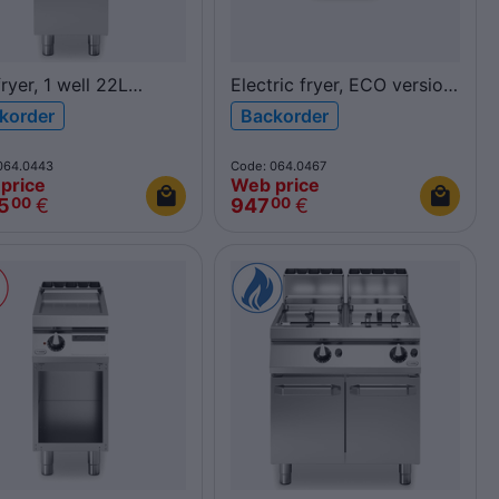
ryer, 1 well 22L
Electric fryer, ECO version,
40FRGV/1V22/P
1 well 10L, top
korder
Backorder
900
F60/30FRESE/1V10/T
FUN600
064.0443
Code: 064.0467
price
Web price
5
€
947
€
00
00