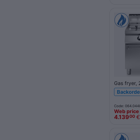
Gas fryer,
R90/80FR
Backorde
ROC900
Code: 064.044
Web price
4.139
€
00