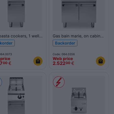
asta cookers, 1 well
Gas bain marie, on cabinet
R90/40CPG/1V40/P
with doors R90/80BMG/P
korder
Backorder
900
ROC900
064.0073
Code: 064.0356
price
Web price
47
€
2.522
€
00
00