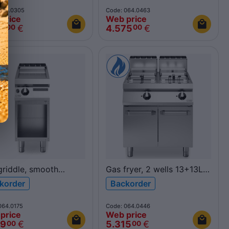
80INDH/A ROC900
ROC900
064.0305
Code: 064.0463
price
Web price
69
€
4.575
€
00
00
griddle, smooth
Gas fryer, 2 wells 13+13L
shed chromed plate,
R90/80FRGL/2V13/P
korder
Backorder
pen cabinet
ROC900
40FTG/CL/A ROC700
064.0175
Code: 064.0446
price
Web price
49
€
5.315
€
00
00