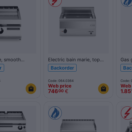
e, smooth
Electric bain marie, top
Gas g
hromed plate,
F60/60BME/T FUN600
poli
r
Backorder
Bac
0FTG/CL/T
top 
ROC
5
Code: 064.0364
Code: 
Web price
Web 
746
€
1.85
00