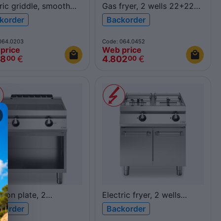
ric griddle, smooth
Gas fryer, 2 wells 22+22L
shed chromed plate,
R90/80FRGV/2V22/P
korder
Backorder
pen cabinet
ROC900
40FTE/CL/A ROC900
064.0203
Code: 064.0452
price
Web price
48
€
4.802
€
00
00
tion plate, 2
Electric fryer, 2 wells
zontal cooking zones,
17+17L
korder
Backorder
pen cabinet
R90/80FRER/2V17/P