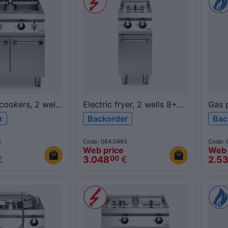
cookers, 2 wells
Electric fryer, 2 wells 8+8L
Gas p
R90/40FRER/2V8/P
26L 
r
Backorder
Bac
G/2V26/P
ROC900
ROC
4
Code: 064.0465
Code: 
Web price
Web 
€
3.048
€
2.5
00