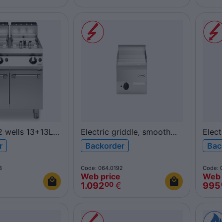
 2 wells 13+13L
Electric griddle, smooth
Elect
GV/2V13/P
chromed plate, top
top 
r
Backorder
Bac
F60/30FTE/CL/T FUN600
FUN
8
Code: 064.0192
Code: 
Web price
Web 
1.092
€
995
00