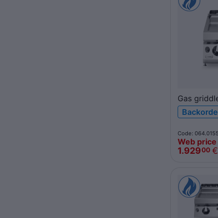
Gas griddl
polished c
Backorde
top R90/4
ROC900
Code: 064.015
Web price
1.929
€
00