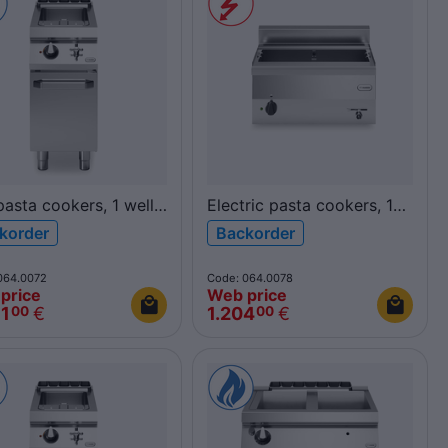
asta cookers, 1 well
Electric pasta cookers, 1
R70/40CPG/1V26/P
well 30L, top
korder
Backorder
700
F60/60CPE/1V30/T
FUN600
064.0072
Code: 064.0078
price
Web price
31
€
1.204
€
00
00