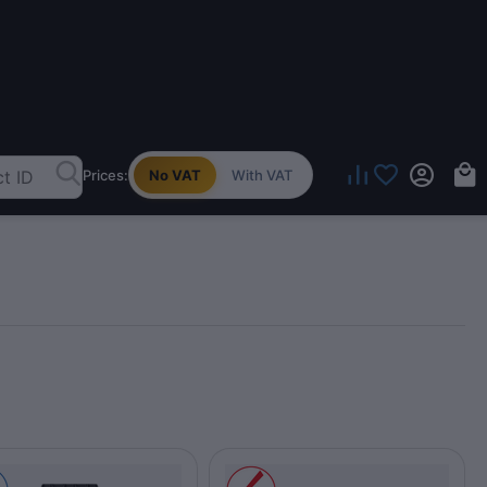
Prices:
No VAT
With VAT