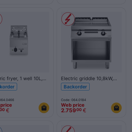
ric fryer, 1 well 10L,
Electric griddle 10,8kW,
F60/30FRES/1V10/T
smooth polished chromed
korder
Backorder
600
plate, on open cabinet
R70/80FTE/CL/A ROC700
064.0466
Code: 064.0184
price
Web price
€
2.759
€
00
00