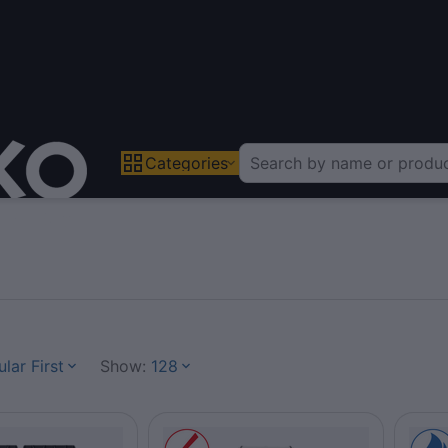
Categories
lar First
Show:
128