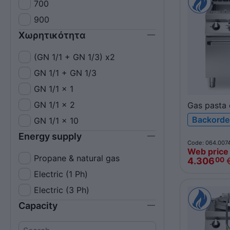
700
900
Χωρητικότητα
(GN 1/1 + GN 1/3) x2
GN 1/1 + GN 1/3
GN 1/1 x 1
GN 1/1 x 2
Gas pasta 
26+26L
Backorde
GN 1/1 x 10
R70/80CP
Energy supply
ROC700
Code: 064.007
Web price
Propane & natural gas
4.306
00
Electric (1 Ph)
Electric (3 Ph)
Capacity