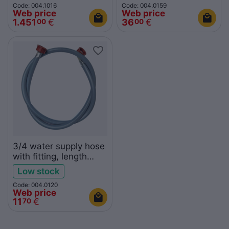
Code: 004.1016
Code: 004.0159
Web price
Web price
1.451
€
36
€
00
00
3/4 water supply hose
with fitting, length
1,5m
Low stock
Code: 004.0120
Web price
11
€
70