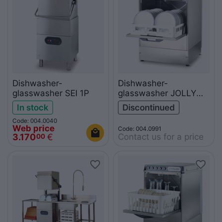
Dishwasher-
Dishwasher-
glasswasher SEI 1P
glasswasher JOLLY
50TPS
In stock
Discontinued
Code: 004.0040
Web price
Code: 004.0991
Contact us for a price
3.170
€
00