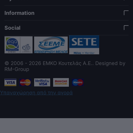
Information
Social
© 2006 - 2026 ΕΜΚΟ Κουτελάς Α.Ε.. Designed by
RM-Group
Υπαναχώρηση από την αγορά