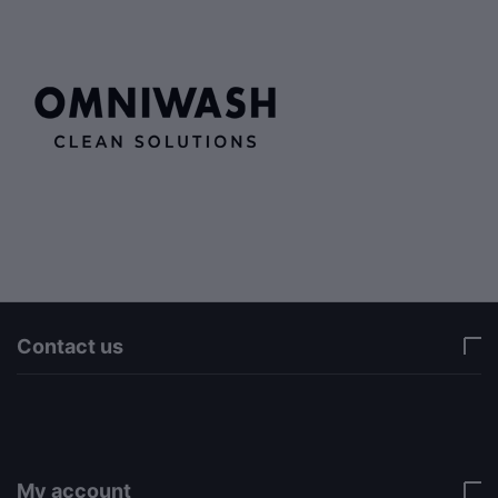
Contact us
via a template hook. Nothing here depends on
jQuery. Works in storefront AND admin if you need
it there. Settings persist in localStorage under key
"csc_a11y". -->
My account