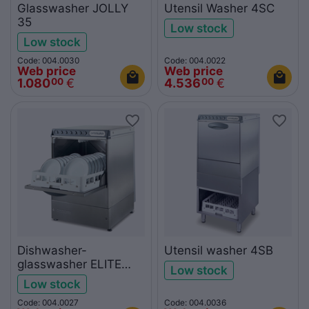
Glasswasher JOLLY
Utensil Washer 4SC
35
Low stock
Low stock
Code: 004.0030
Code: 004.0022
Web price
Web price
1.080
€
4.536
€
00
00
Dishwasher-
Utensil washer 4SB
glasswasher ELITE
Low stock
500
Low stock
Code: 004.0027
Code: 004.0036