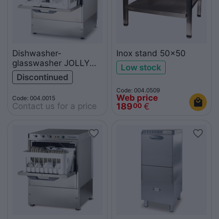
Dishwasher-
Inox stand 50x50
glasswasher JOLLY
Low stock
50T
Discontinued
Code: 004.0509
Web price
Code: 004.0015
Contact us for a price
189
€
00