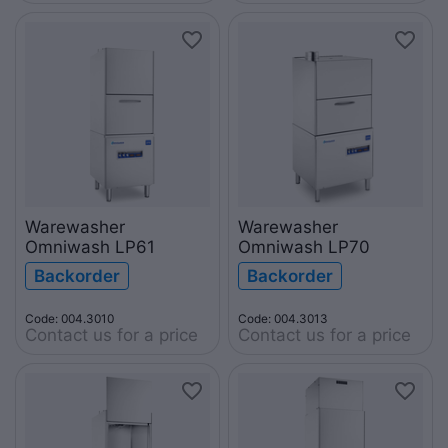
Warewasher
Warewasher
Omniwash LP61
Omniwash LP70
Backorder
Backorder
Code: 004.3010
Code: 004.3013
Contact us for a price
Contact us for a price