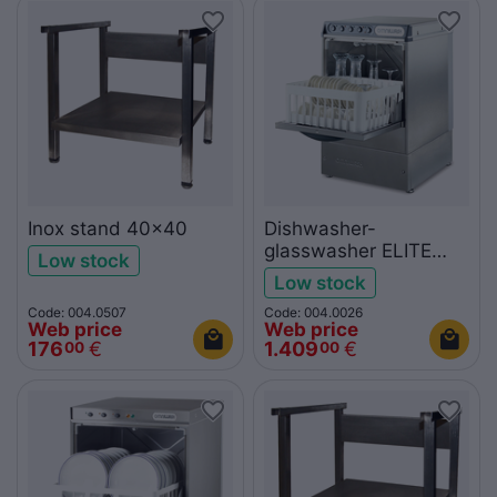
Inox stand 40x40
Dishwasher-
glasswasher ELITE
Low stock
400
Low stock
Code: 004.0507
Code: 004.0026
Web price
Web price
176
€
1.409
€
00
00