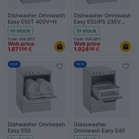
Dishwasher Omniwash
Dishwasher Omniwash
Easy E50T 400V+N
Easy E50/PS 230V
with drain pump
In stock
In stock
Code: 004.0812
Code: 004.0811
Web price
Web price
1.871
€
1.924
€
00
00
NEW
NEW
Dishwasher Omniwash
Glasswasher
Easy E50
Omniwash Easy E40