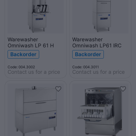
Warewasher
Warewasher
Omniwash LP 61 H
Omniwash LP61 IRC
Backorder
Backorder
Code: 004.3002
Code: 004.3011
Contact us for a price
Contact us for a price