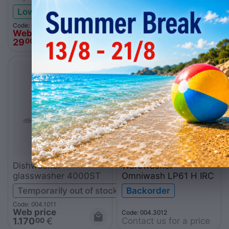
Low stock
Low stock
Code: 004.0179
Code: 004.0174
Web price
Web price
29
€
38
€
00
00
Dishwasher-
Warewasher
glasswasher 4000ST
Omniwash LP61 H IRC
Temporarily out of stock
Backorder
Code: 004.1011
Web price
Code: 004.3012
Contact us for a price
1.170
€
00