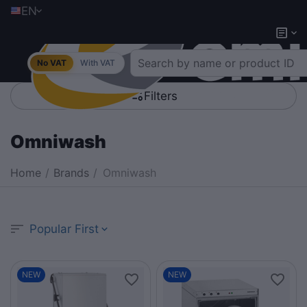
EN
No VAT
With VAT
Filters
Omniwash
Home
/
Brands
/
Omniwash
Popular First
NEW
NEW