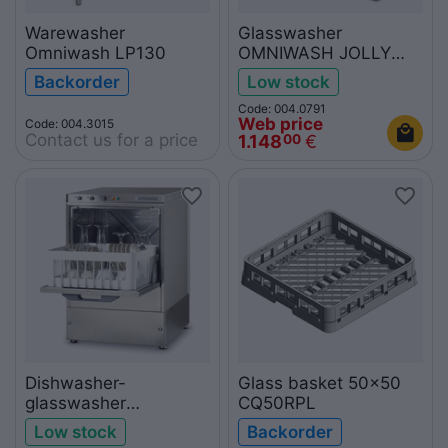
Warewasher
Glasswasher
Omniwash LP130
OMNIWASH JOLLY
A35
Backorder
Low stock
Code: 004.0791
Web price
Code: 004.3015
Contact us for a price
1.148
€
00
Dishwasher-
Glass basket 50x50
glasswasher
CQ50RPL
OMNIWASH JOLLY
Low stock
Backorder
40/PS with drain pump