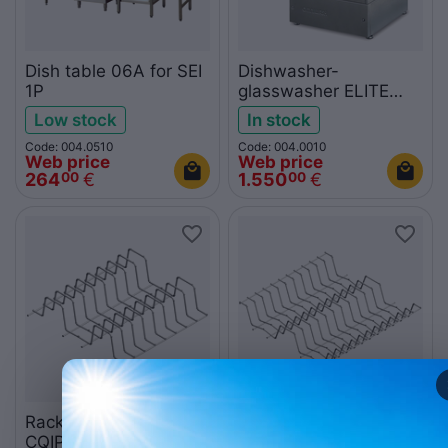
Dish table 06A for SEI
Dishwasher-
1P
glasswasher ELITE
400PS
Low stock
In stock
Code: 004.0510
Code: 004.0010
Web price
Web price
264
€
1.550
€
00
00
Rack for 8 dishes
Rack for 22 dishes
CQIP408P
CQIP5022P