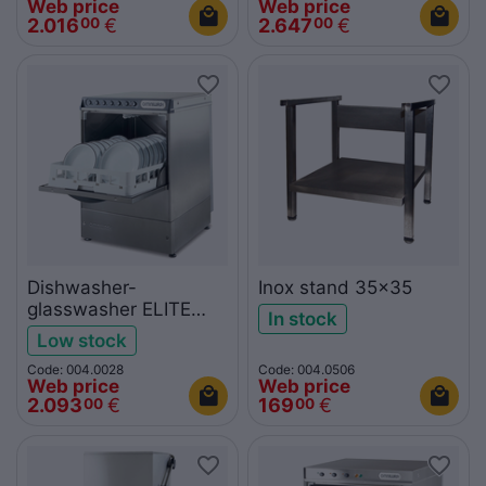
Web price
Web price
2.016
€
2.647
€
00
00
Dishwasher-
Inox stand 35x35
glasswasher ELITE
In stock
503
Low stock
Code: 004.0028
Code: 004.0506
Web price
Web price
2.093
€
169
€
00
00