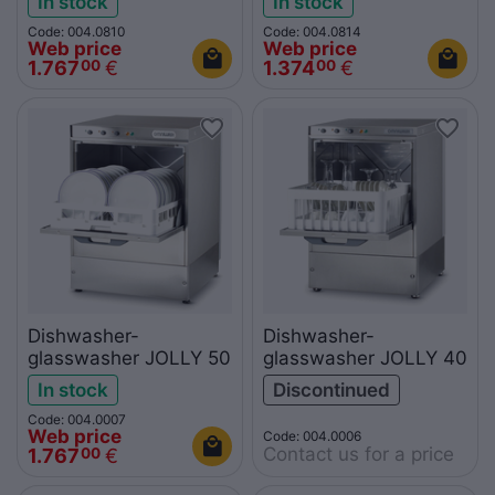
In stock
In stock
Code: 004.0810
Code: 004.0814
Web price
Web price
1.767
€
1.374
€
00
00
Dishwasher-
Dishwasher-
glasswasher JOLLY 50
glasswasher JOLLY 40
In stock
Discontinued
Code: 004.0007
Web price
Code: 004.0006
Contact us for a price
1.767
€
00